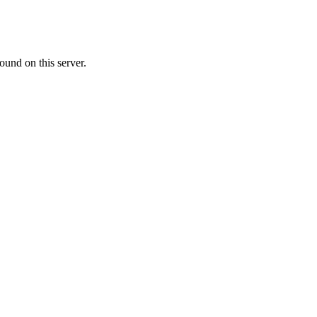
ound on this server.