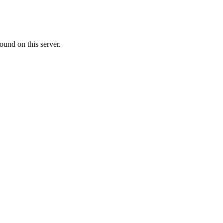
ound on this server.