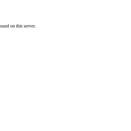
ound on this server.