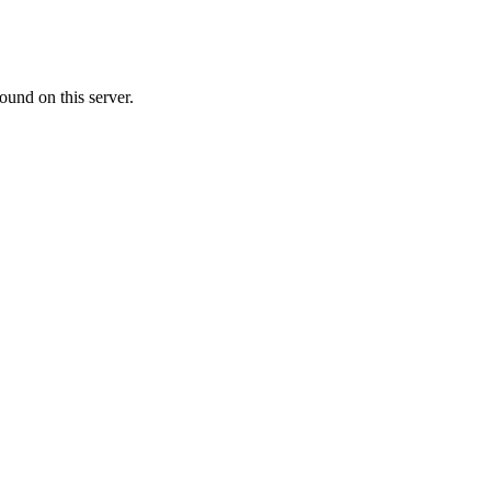
ound on this server.