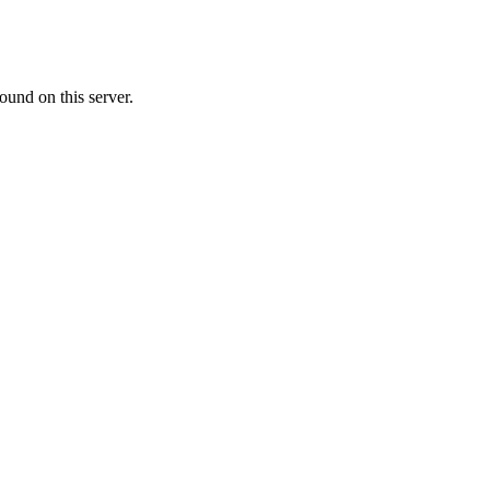
ound on this server.