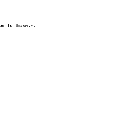
ound on this server.