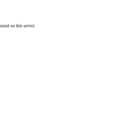
ound on this server.