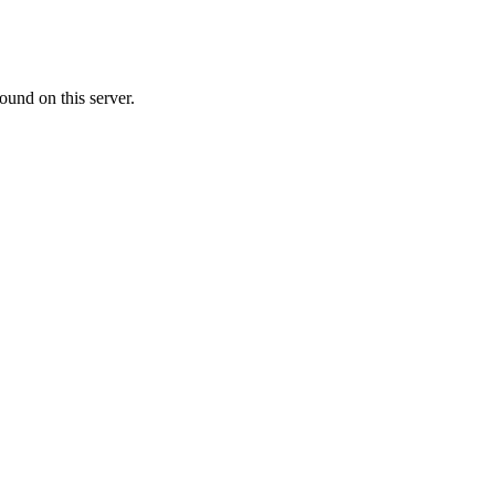
ound on this server.