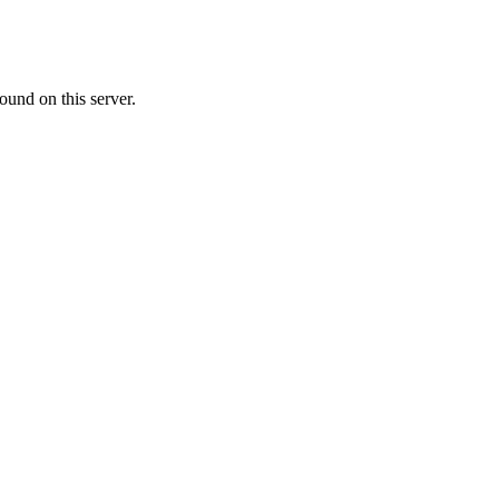
ound on this server.