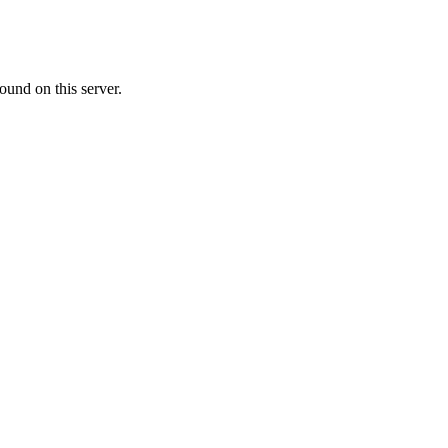
ound on this server.