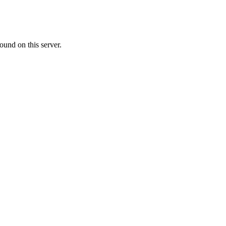
ound on this server.