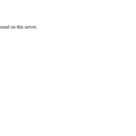
ound on this server.