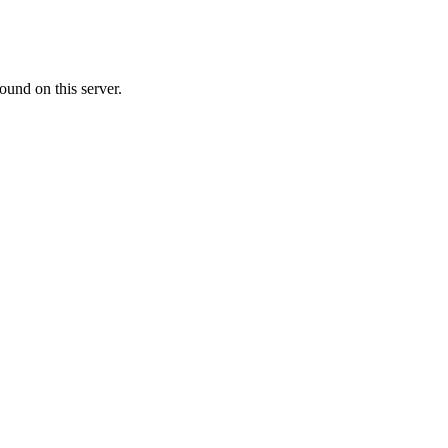
ound on this server.