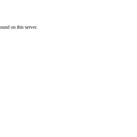
ound on this server.