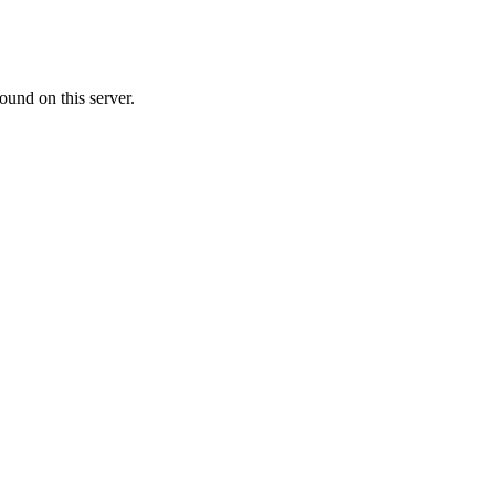
ound on this server.