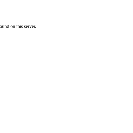
ound on this server.