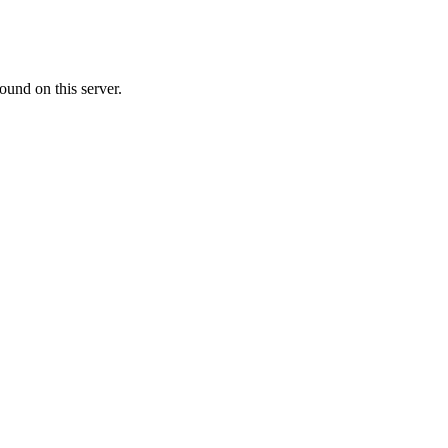
ound on this server.