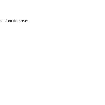
ound on this server.