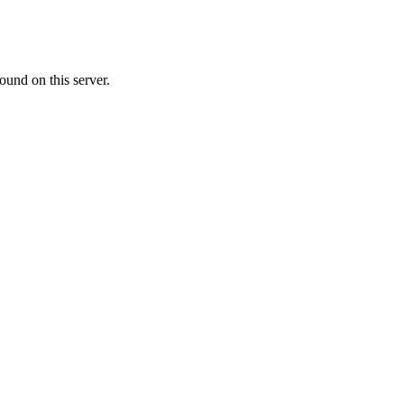
ound on this server.