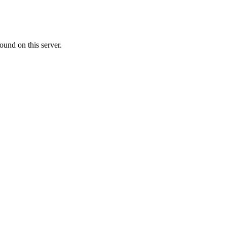
ound on this server.