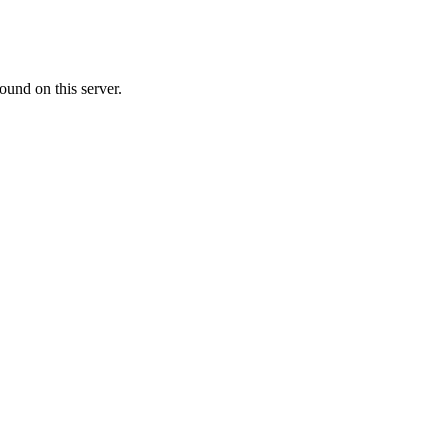
ound on this server.