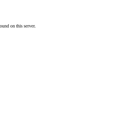
ound on this server.