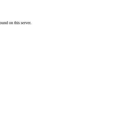
ound on this server.