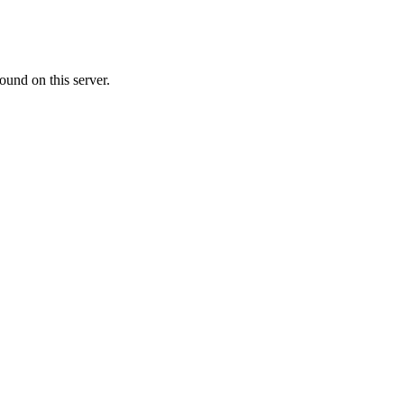
ound on this server.