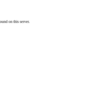
ound on this server.