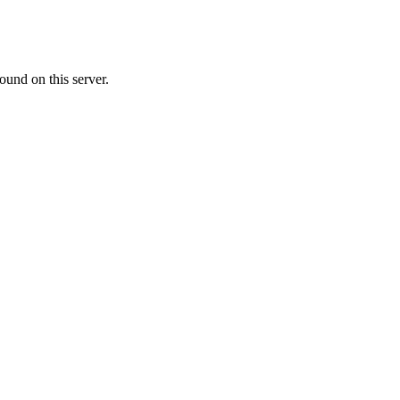
ound on this server.