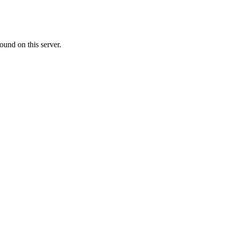
ound on this server.