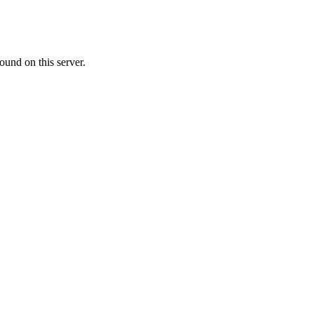
ound on this server.