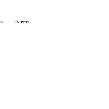
ound on this server.