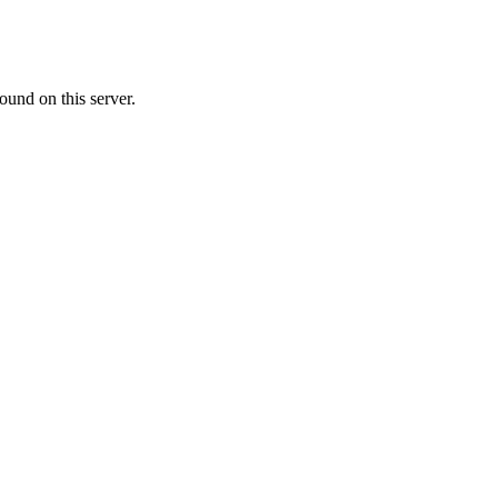
ound on this server.