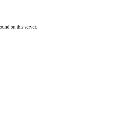
ound on this server.