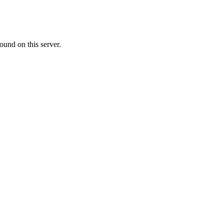
ound on this server.