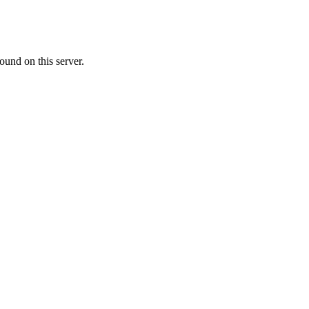
ound on this server.