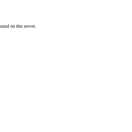
ound on this server.