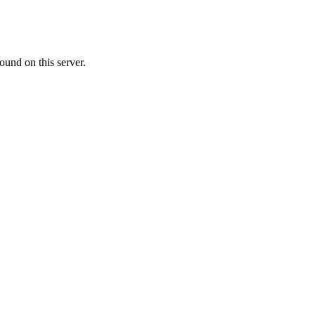
ound on this server.