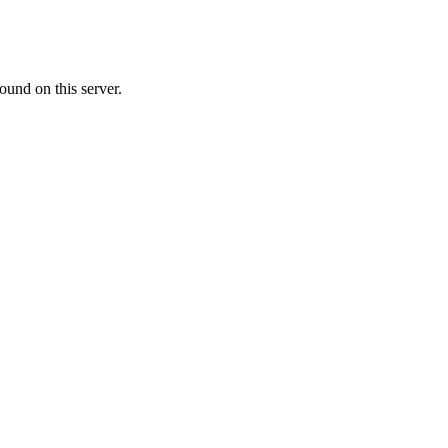
ound on this server.