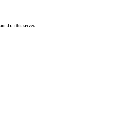
ound on this server.