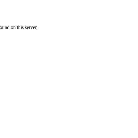
ound on this server.