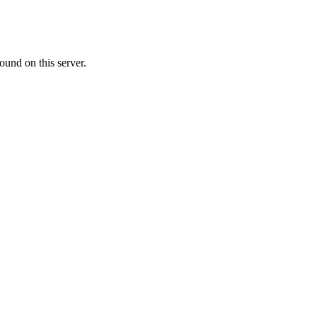
ound on this server.